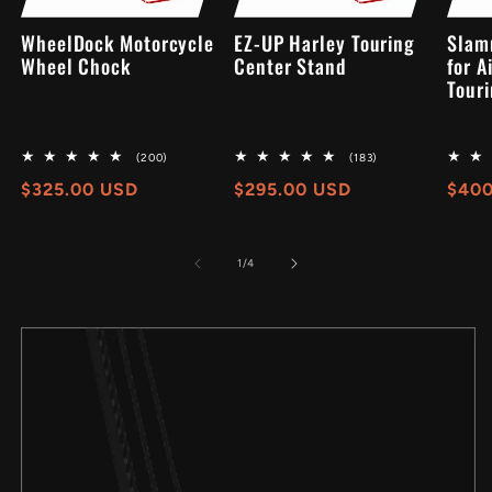
WheelDock Motorcycle
EZ-UP Harley Touring
Slam
Wheel Chock
Center Stand
for A
Touri
200
183
(200)
(183)
total
total
Regular
$325.00 USD
Regular
$295.00 USD
Regu
$400
reviews
reviews
price
price
pric
of
1
/
4