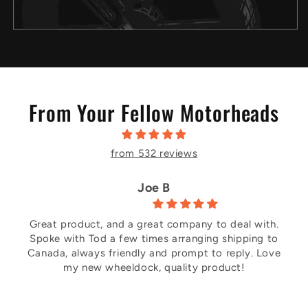
From Your Fellow Motorheads
from 532 reviews
Joe B
Great product, and a great company to deal with.
Spoke with Tod a few times arranging shipping to
Canada, always friendly and prompt to reply. Love
my new wheeldock, quality product!