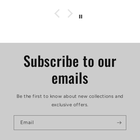
Subscribe to our
emails
Be the first to know about new collections and
exclusive offers.
Email