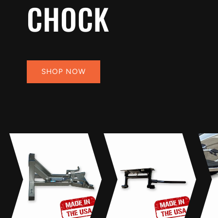
CHOCK
SHOP NOW