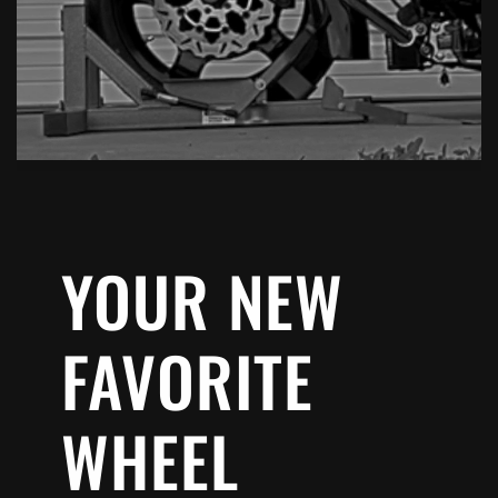
YOUR NEW
FAVORITE
WHEEL