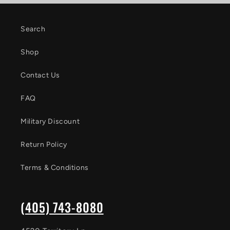
Search
Shop
Contact Us
FAQ
Military Discount
Return Policy
Terms & Conditions
(405) 743-8080