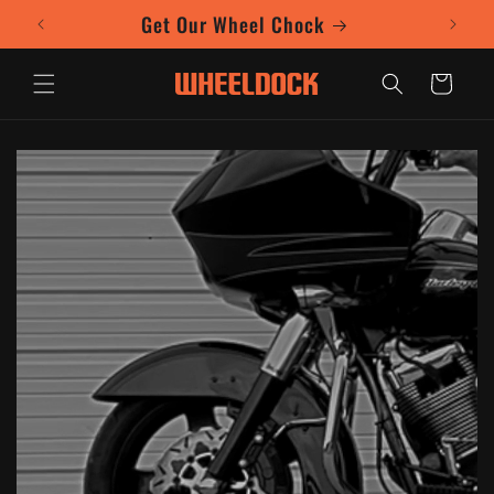
Skip to
Get Our Wheel Chock
content
Cart